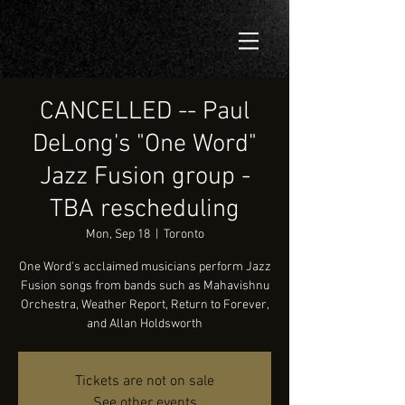
CANCELLED -- Paul
DeLong's "One Word"
Jazz Fusion group -
TBA rescheduling
Mon, Sep 18
  |  
Toronto
One Word's acclaimed musicians perform Jazz
Fusion songs from bands such as Mahavishnu
Orchestra, Weather Report, Return to Forever,
and Allan Holdsworth
Tickets are not on sale
See other events