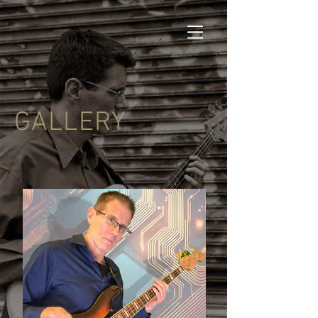
GALLERY