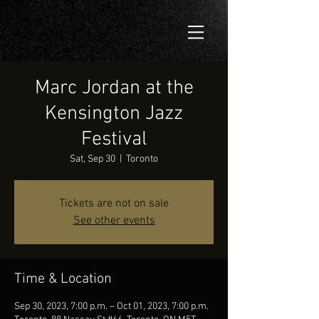
Marc Jordan at the
Kensington Jazz
Festival
Sat, Sep 30
  |  
Toronto
Tickets are not on sale
See other events
Time & Location
Sep 30, 2023, 7:00 p.m. – Oct 01, 2023, 7:00 p.m.