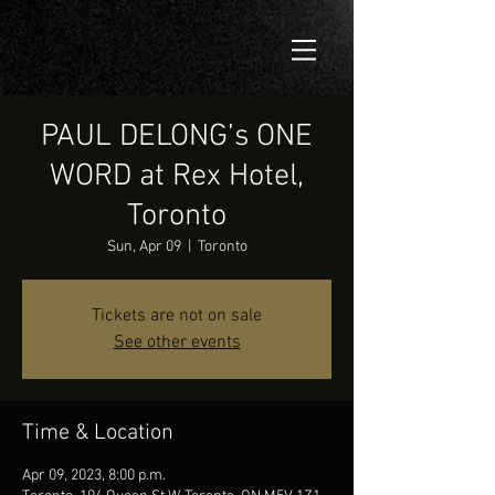
PAUL DELONG’s ONE
WORD at Rex Hotel,
Toronto
Sun, Apr 09
  |  
Toronto
Tickets are not on sale
See other events
Time & Location
Apr 09, 2023, 8:00 p.m.