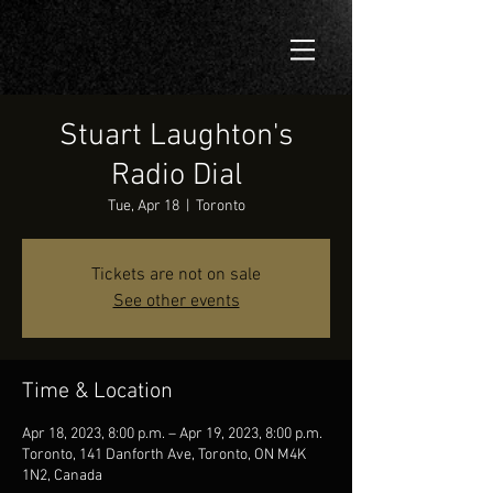
Stuart Laughton's
Radio Dial
Tue, Apr 18
  |  
Toronto
Tickets are not on sale
See other events
Time & Location
Apr 18, 2023, 8:00 p.m. – Apr 19, 2023, 8:00 p.m.
Toronto, 141 Danforth Ave, Toronto, ON M4K
1N2, Canada