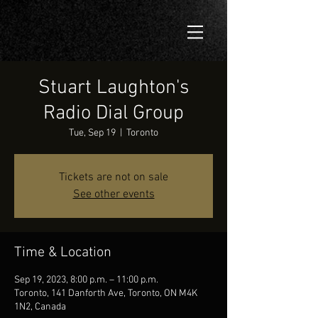
Stuart Laughton's
Radio Dial Group
Tue, Sep 19
  |  
Toronto
Tickets are not on sale
See other events
Time & Location
Sep 19, 2023, 8:00 p.m. – 11:00 p.m.
Toronto, 141 Danforth Ave, Toronto, ON M4K
1N2, Canada